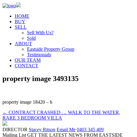
HOME
BUY
SELL
Sell With Us?
Sold
ABOUT
Eastside Property Group
Testimonials
OUR TEAM
CONTACT
property image 3493135
property image 18420 – h
← CONTRACT CRASHED … WALK TO THE WATER,
RARE 3 BEDROOM VILLA
DIRECTOR
Stacey Ritson
Email Me
0403 345 409
Mailing List
GET THE LATEST NEWS FROM EASTSIDE