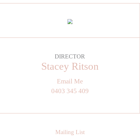
DIRECTOR
Stacey Ritson
Email Me
0403 345 409
Mailing List