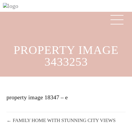
PROPERTY IMAGE
3433253
property image 18347 – e
← FAMILY HOME WITH STUNNING CITY VIEWS