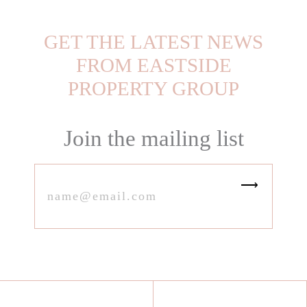
GET THE LATEST NEWS
FROM EASTSIDE
PROPERTY GROUP
Join the mailing list