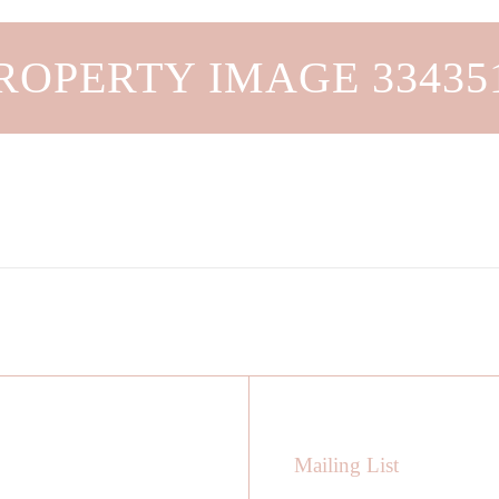
ROPERTY IMAGE 33435
Mailing List