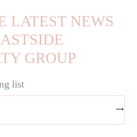
E LATEST NEWS
ASTSIDE
RTY GROUP
ng list