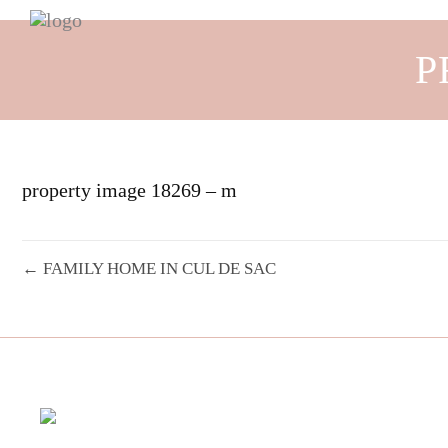
P
property image 18269 – m
← FAMILY HOME IN CUL DE SAC