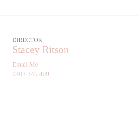
DIRECTOR
Stacey Ritson
Email Me
0403 345 409