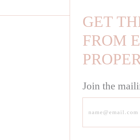
GET TH
FROM E
PROPE
Join the maili