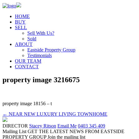
HOME
BUY
SELL
Sell With Us?
Sold
ABOUT
Eastside Property Group
Testimonials
OUR TEAM
CONTACT
property image 3216675
property image 18156 – t
← NEAR NEW LUXURY LIVING TOWNHOME
DIRECTOR
Stacey Ritson
Email Me
0403 345 409
Mailing List
GET THE LATEST NEWS FROM EASTSIDE
PROPERTY GROUP
Join the mailing list