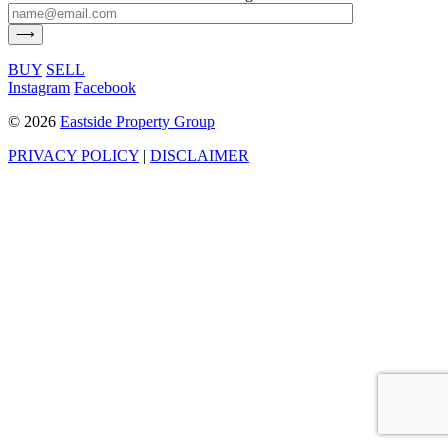
BUY
SELL
Instagram
Facebook
©
2026
Eastside Property Group
PRIVACY POLICY
|
DISCLAIMER