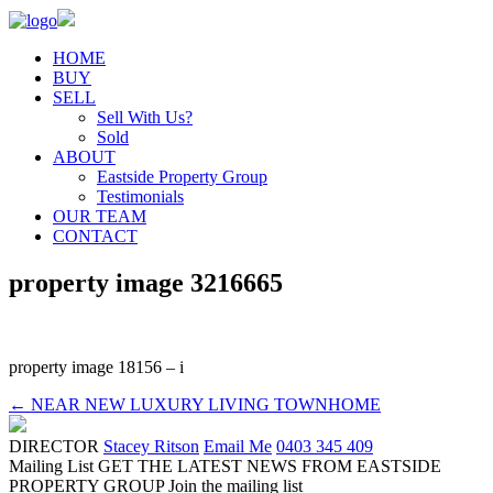
HOME
BUY
SELL
Sell With Us?
Sold
ABOUT
Eastside Property Group
Testimonials
OUR TEAM
CONTACT
property image 3216665
property image 18156 – i
← NEAR NEW LUXURY LIVING TOWNHOME
DIRECTOR
Stacey Ritson
Email Me
0403 345 409
Mailing List
GET THE LATEST NEWS FROM EASTSIDE
PROPERTY GROUP
Join the mailing list