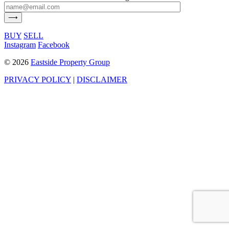
BUY
SELL
Instagram
Facebook
©
2026
Eastside Property Group
PRIVACY POLICY
|
DISCLAIMER