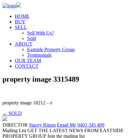
HOME
BUY
SELL
Sell With Us?
Sold
ABOUT
Eastside Property Group
Testimonials
OUR TEAM
CONTACT
property image 3315489
property image 18212 – e
← SOLD
DIRECTOR
Stacey Ritson
Email Me
0403 345 409
Mailing List
GET THE LATEST NEWS FROM EASTSIDE
PROPERTY GROUP
Join the mailing list