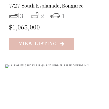
7/27 South Esplanade,
Bongaree
3
2
1
$1,065,000
VIEW LISTING