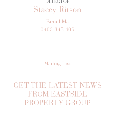
DIRECTOR
Stacey Ritson
Email Me
0403 345 409
Mailing List
GET THE LATEST NEWS
FROM EASTSIDE
PROPERTY GROUP