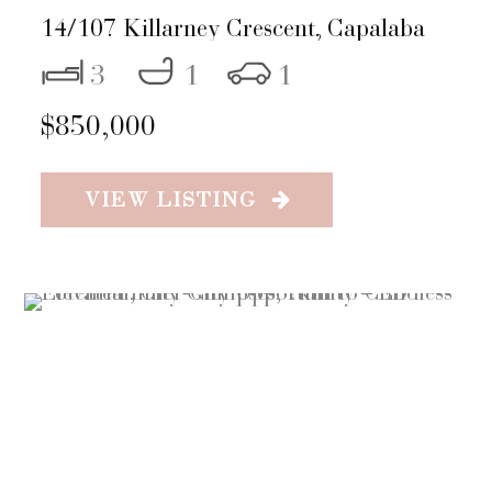
14/107 Killarney Crescent,
Capalaba
3
1
1
$850,000
VIEW LISTING