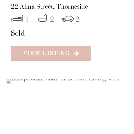
22 Alma Street,
Thorneside
1
2
2
Sold
VIEW LISTING