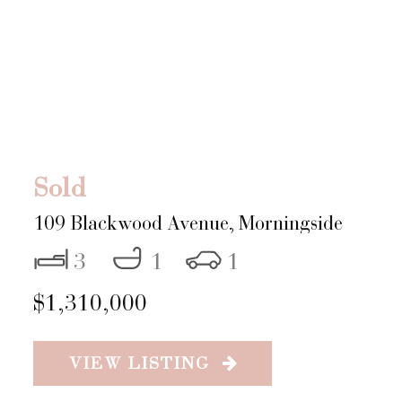
Sold
109 Blackwood Avenue,
Morningside
3
1
1
$1,310,000
VIEW LISTING