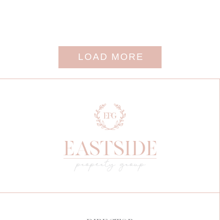
LOAD MORE