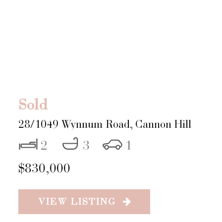
Sold
28/1049 Wynnum Road,
Cannon Hill
2
3
1
$830,000
VIEW LISTING