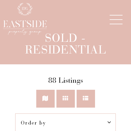
SOLD -
RESIDENTIAL
88
Listings