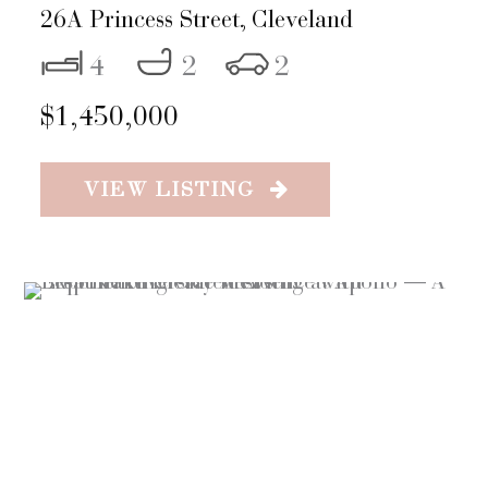
26A Princess Street,
Cleveland
4
2
2
$1,450,000
VIEW LISTING