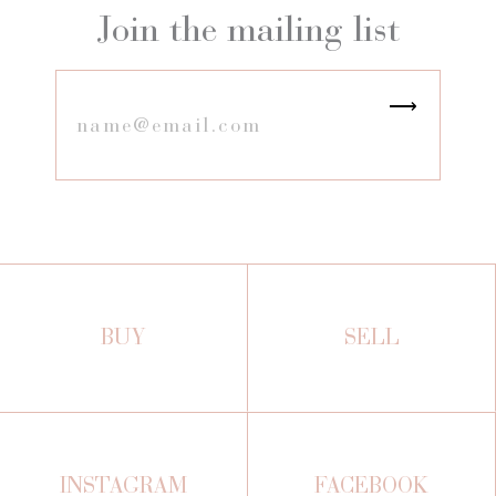
Join the mailing list
BUY
SELL
INSTAGRAM
FACEBOOK