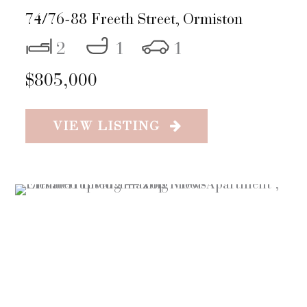
74/76-88 Freeth Street,
Ormiston
2
1
1
$805,000
VIEW LISTING