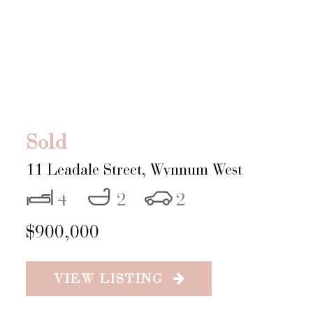
Sold
11 Leadale Street,
Wynnum West
4
2
2
$900,000
VIEW LISTING