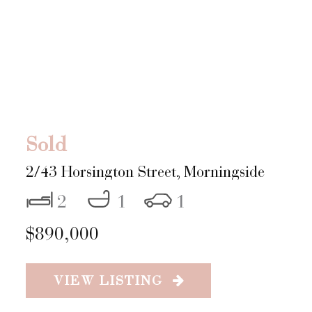
Sold
2/43 Horsington Street,
Morningside
2
1
1
$890,000
VIEW LISTING