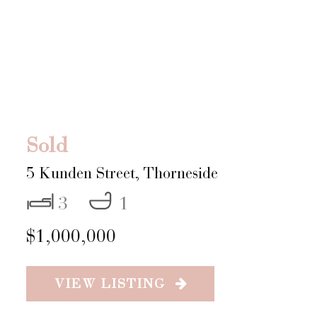
Sold
5 Kunden Street,
Thorneside
3
1
$1,000,000
VIEW LISTING