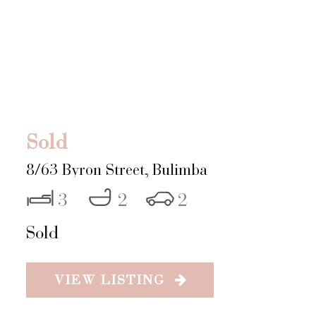
Sold
8/63 Byron Street,
Bulimba
3
2
2
Sold
VIEW LISTING