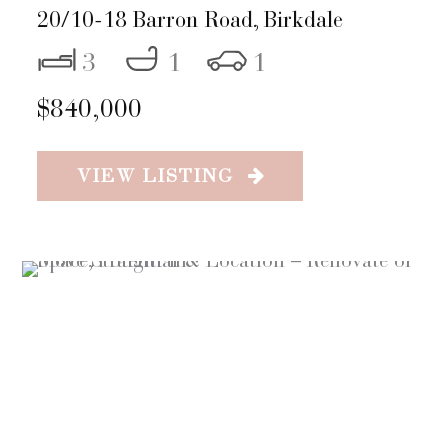
20/10-18 Barron Road,
Birkdale
3
1
1
$840,000
VIEW LISTING